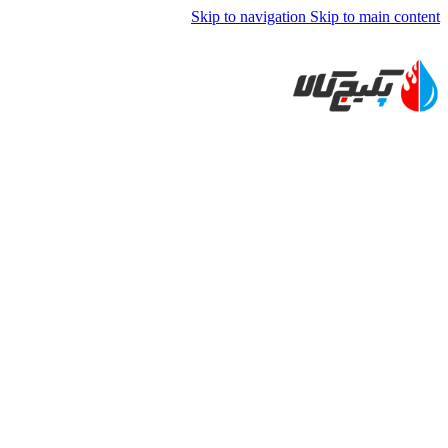
Skip to navigation
Skip to main content