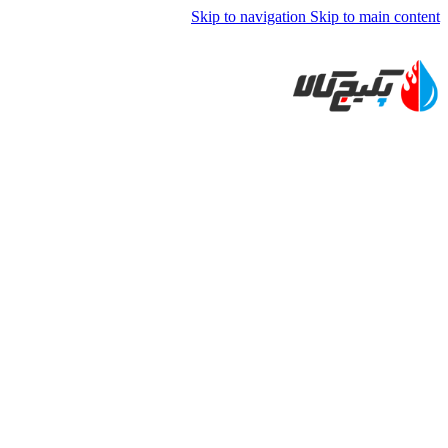
Skip to navigation
Skip to main content