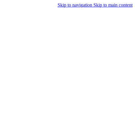
Skip to navigation
Skip to main content