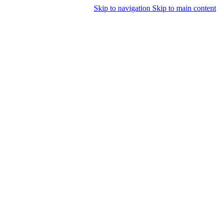
Skip to navigation
Skip to main content