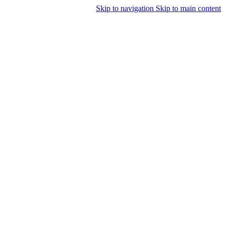
Skip to navigation
Skip to main content