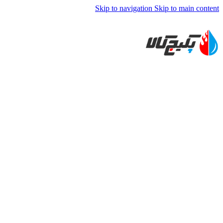
Skip to navigation
Skip to main content