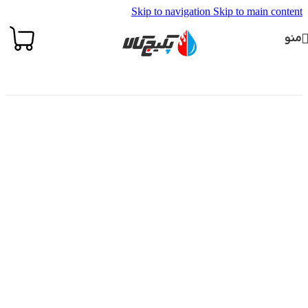
Skip to navigation
Skip to main content
منو