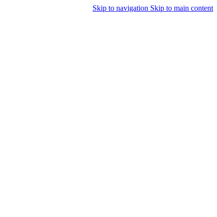
Skip to navigation
Skip to main content