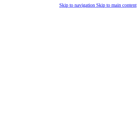
Skip to navigation
Skip to main content