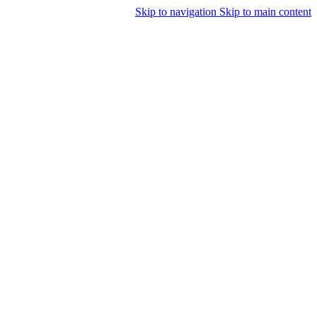
Skip to navigation
Skip to main content