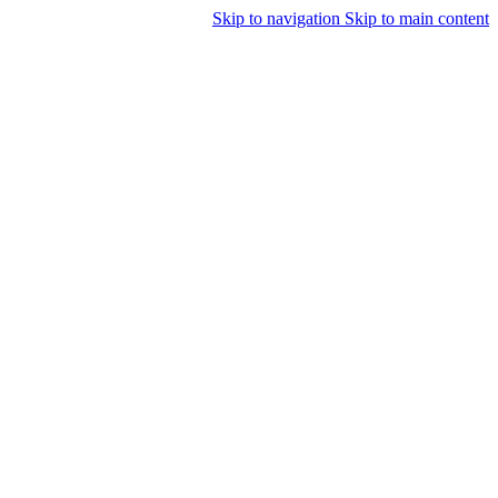
Skip to navigation
Skip to main content