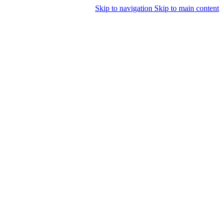
Skip to navigation
Skip to main content