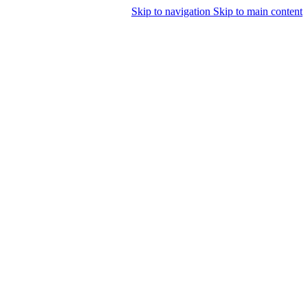
Skip to navigation
Skip to main content