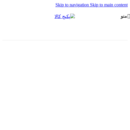
Skip to navigation
Skip to main content
منو