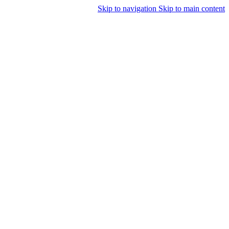
Skip to navigation
Skip to main content