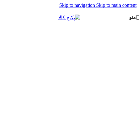
Skip to navigation
Skip to main content
منو