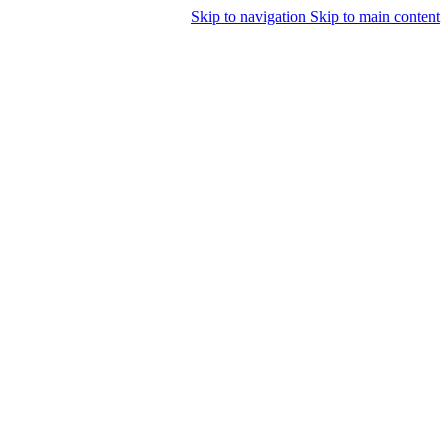
Skip to navigation
Skip to main content