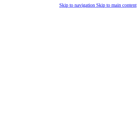
Skip to navigation
Skip to main content