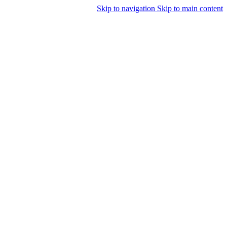
Skip to navigation
Skip to main content